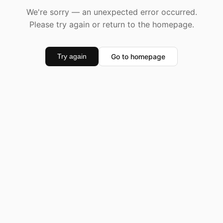
We're sorry — an unexpected error occurred.
Please try again or return to the homepage.
Go to homepage
Try again