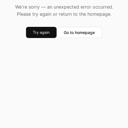
We're sorry — an unexpected error occurred.
Please try again or return to the homepage.
Go to homepage
Try again