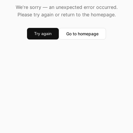
We're sorry — an unexpected error occurred.
Please try again or return to the homepage.
Go to homepage
Try again