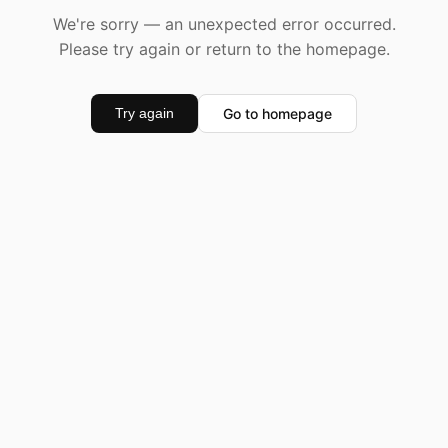
We're sorry — an unexpected error occurred.
Please try again or return to the homepage.
Go to homepage
Try again