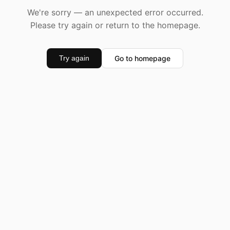
We're sorry — an unexpected error occurred.
Please try again or return to the homepage.
Go to homepage
Try again