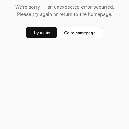
We're sorry — an unexpected error occurred.
Please try again or return to the homepage.
Go to homepage
Try again