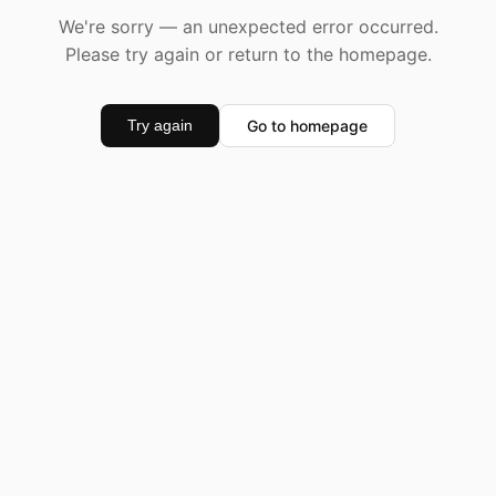
We're sorry — an unexpected error occurred.
Please try again or return to the homepage.
Go to homepage
Try again