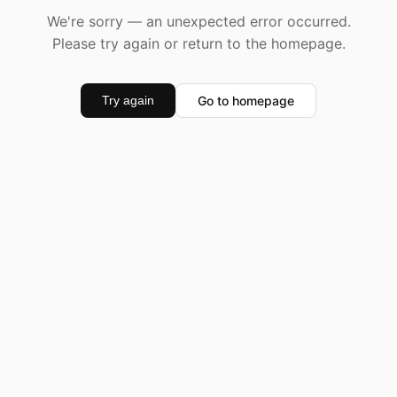
We're sorry — an unexpected error occurred.
Please try again or return to the homepage.
Go to homepage
Try again