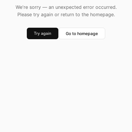
We're sorry — an unexpected error occurred.
Please try again or return to the homepage.
Go to homepage
Try again