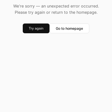
We're sorry — an unexpected error occurred.
Please try again or return to the homepage.
Go to homepage
Try again