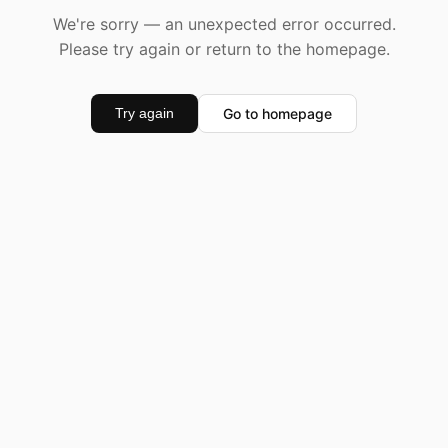
We're sorry — an unexpected error occurred.
Please try again or return to the homepage.
Go to homepage
Try again