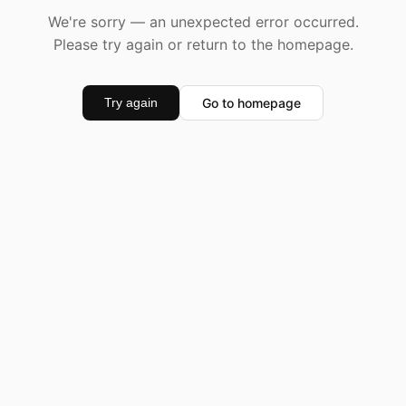
We're sorry — an unexpected error occurred.
Please try again or return to the homepage.
Go to homepage
Try again