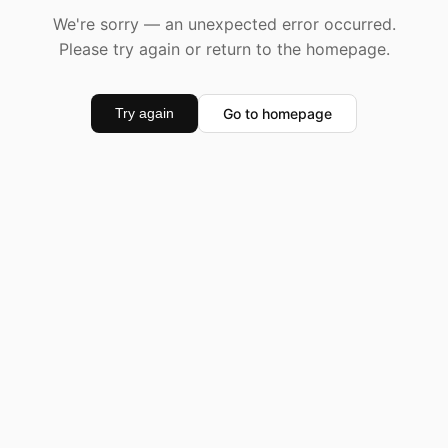
We're sorry — an unexpected error occurred.
Please try again or return to the homepage.
Go to homepage
Try again