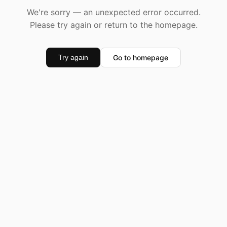
We're sorry — an unexpected error occurred.
Please try again or return to the homepage.
Go to homepage
Try again