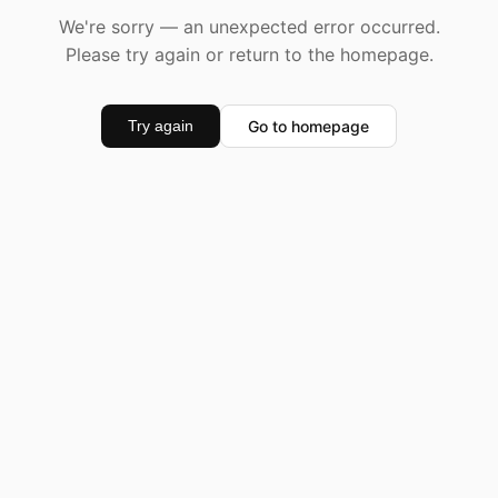
We're sorry — an unexpected error occurred.
Please try again or return to the homepage.
Go to homepage
Try again