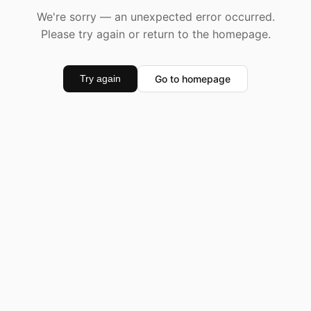
We're sorry — an unexpected error occurred.
Please try again or return to the homepage.
Go to homepage
Try again