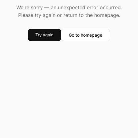
We're sorry — an unexpected error occurred.
Please try again or return to the homepage.
Go to homepage
Try again