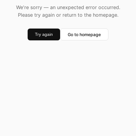
We're sorry — an unexpected error occurred.
Please try again or return to the homepage.
Go to homepage
Try again