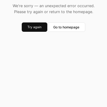
We're sorry — an unexpected error occurred.
Please try again or return to the homepage.
Go to homepage
Try again