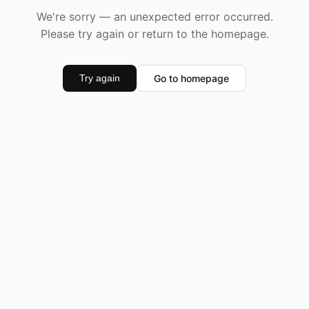
We're sorry — an unexpected error occurred.
Please try again or return to the homepage.
Go to homepage
Try again