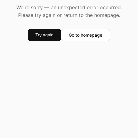
We're sorry — an unexpected error occurred.
Please try again or return to the homepage.
Go to homepage
Try again