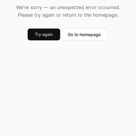
We're sorry — an unexpected error occurred.
Please try again or return to the homepage.
Go to homepage
Try again