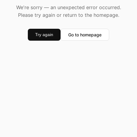
We're sorry — an unexpected error occurred.
Please try again or return to the homepage.
Go to homepage
Try again