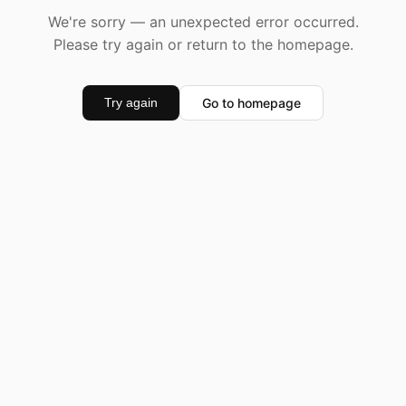
We're sorry — an unexpected error occurred.
Please try again or return to the homepage.
Go to homepage
Try again