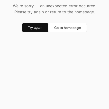
We're sorry — an unexpected error occurred.
Please try again or return to the homepage.
Go to homepage
Try again