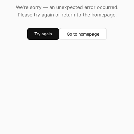
We're sorry — an unexpected error occurred.
Please try again or return to the homepage.
Go to homepage
Try again