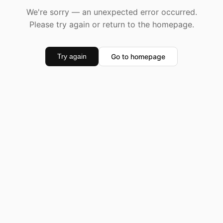
We're sorry — an unexpected error occurred.
Please try again or return to the homepage.
Go to homepage
Try again