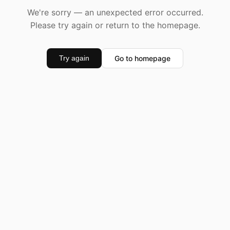
We're sorry — an unexpected error occurred.
Please try again or return to the homepage.
Go to homepage
Try again