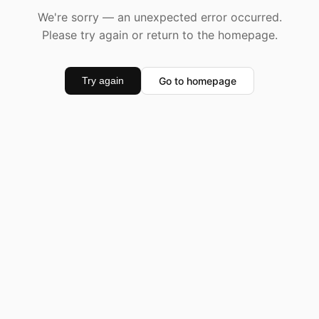
We're sorry — an unexpected error occurred.
Please try again or return to the homepage.
Go to homepage
Try again