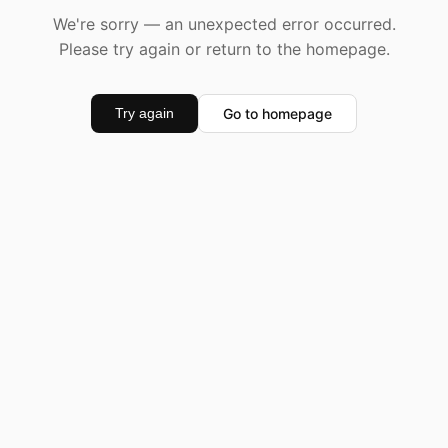
We're sorry — an unexpected error occurred.
Please try again or return to the homepage.
Go to homepage
Try again