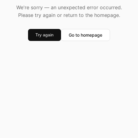
We're sorry — an unexpected error occurred.
Please try again or return to the homepage.
Go to homepage
Try again