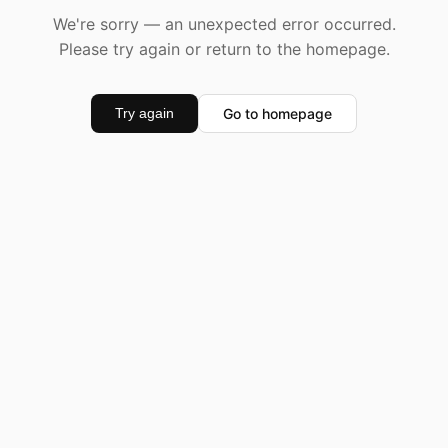
We're sorry — an unexpected error occurred.
Please try again or return to the homepage.
Go to homepage
Try again