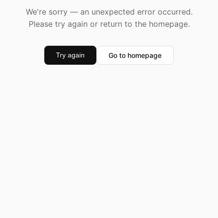
We're sorry — an unexpected error occurred.
Please try again or return to the homepage.
Go to homepage
Try again