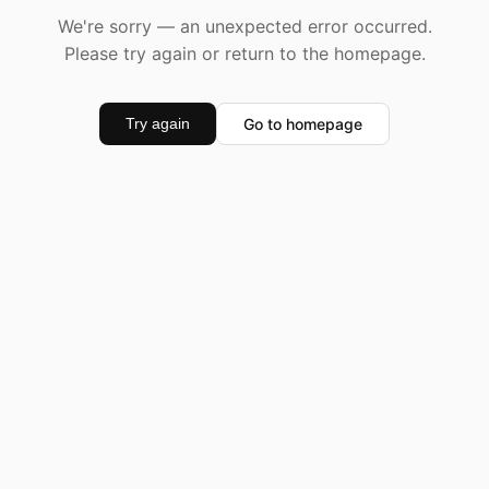
We're sorry — an unexpected error occurred.
Please try again or return to the homepage.
Go to homepage
Try again