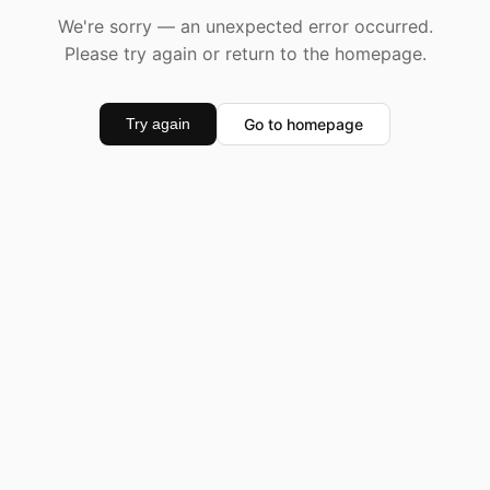
We're sorry — an unexpected error occurred.
Please try again or return to the homepage.
Go to homepage
Try again