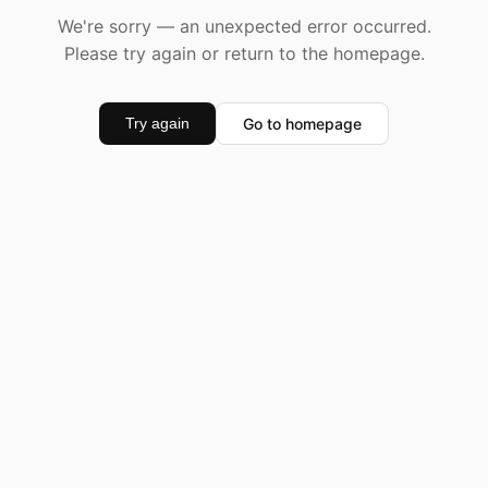
We're sorry — an unexpected error occurred.
Please try again or return to the homepage.
Go to homepage
Try again