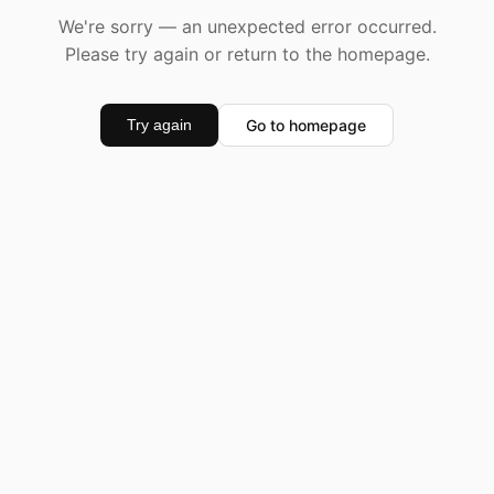
We're sorry — an unexpected error occurred.
Please try again or return to the homepage.
Go to homepage
Try again