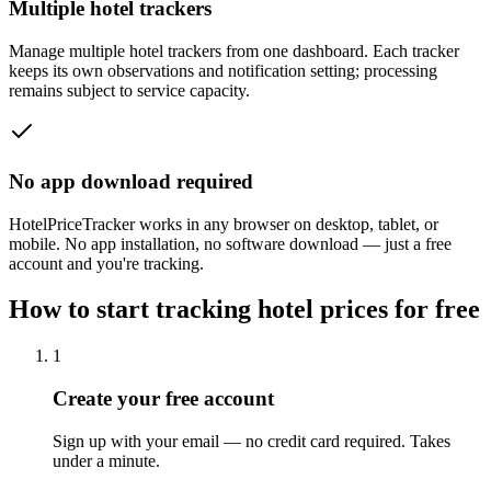
Multiple hotel trackers
Manage multiple hotel trackers from one dashboard. Each tracker
keeps its own observations and notification setting; processing
remains subject to service capacity.
No app download required
HotelPriceTracker works in any browser on desktop, tablet, or
mobile. No app installation, no software download — just a free
account and you're tracking.
How to start tracking hotel prices for free
1
Create your free account
Sign up with your email — no credit card required. Takes
under a minute.