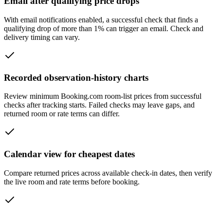
Email after qualifying price drops
With email notifications enabled, a successful check that finds a
qualifying drop of more than 1% can trigger an email. Check and
delivery timing can vary.
Recorded observation-history charts
Review minimum Booking.com room-list prices from successful
checks after tracking starts. Failed checks may leave gaps, and
returned room or rate terms can differ.
Calendar view for cheapest dates
Compare returned prices across available check-in dates, then verify
the live room and rate terms before booking.