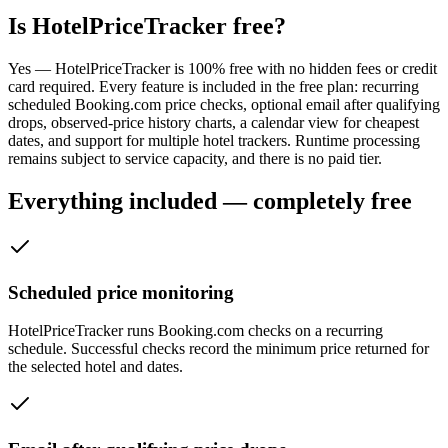
Is HotelPriceTracker free?
Yes — HotelPriceTracker is 100% free with no hidden fees or credit
card required. Every feature is included in the free plan: recurring
scheduled Booking.com price checks, optional email after qualifying
drops, observed-price history charts, a calendar view for cheapest
dates, and support for multiple hotel trackers. Runtime processing
remains subject to service capacity, and there is no paid tier.
Everything included — completely free
Scheduled price monitoring
HotelPriceTracker runs Booking.com checks on a recurring
schedule. Successful checks record the minimum price returned for
the selected hotel and dates.