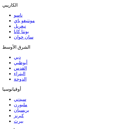
الكاريبي
ناسو
مونتيغو باي
نيغريل
بونتا كانا
سان خوان
الشرق الأوسط
دبي
أبوظبي
القدس
البتراء
الدوحة
أوقيانوسيا
سيدني
ملبورن
بريسبان
كيرنز
بيرث