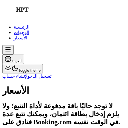
HPT
الرئيسية
الوجهات
الأسعار
العربية
Toggle theme
إنشاء حساب
تسجيل الدخول
الأسعار
لا توجد حاليًا باقة مدفوعة لأداة التتبع؛ ولا
يلزم إدخال بطاقة ائتمان، ويمكنك تتبع عدة
فنادق على Booking.com في الوقت نفسه.