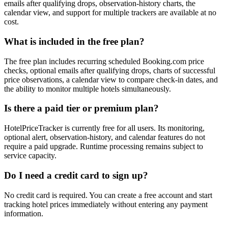
emails after qualifying drops, observation-history charts, the
calendar view, and support for multiple trackers are available at no
cost.
What is included in the free plan?
The free plan includes recurring scheduled Booking.com price
checks, optional emails after qualifying drops, charts of successful
price observations, a calendar view to compare check-in dates, and
the ability to monitor multiple hotels simultaneously.
Is there a paid tier or premium plan?
HotelPriceTracker is currently free for all users. Its monitoring,
optional alert, observation-history, and calendar features do not
require a paid upgrade. Runtime processing remains subject to
service capacity.
Do I need a credit card to sign up?
No credit card is required. You can create a free account and start
tracking hotel prices immediately without entering any payment
information.