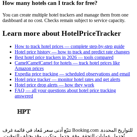
How many hotels can I track for free?
You can create multiple hotel trackers and manage them from one
dashboard at no cost. Checks remain subject to service capacity.
Learn more about HotelPriceTracker
How to track hotel prices — complete step-by-step guide
Hotel price history — how to track and predict rate changes
Best hotel price trackers in 2026 — tools compared
CamelCamelCamel for hotels — track hotel prices like
Amazon prices
Expedia price tracking — scheduled observations and email
Hotel price tracker — monitor hotel rates and get alerts
Hotel price drop alerts — how they work
FAQ — all your questions about hotel price tracking
answered
HPT
تتبّع أدنى سعر مُعاد في قائمة غرف Booking.com للتواريخ المحددة.
تُجدول عمليات التحقق وفق جدول متكرر، وقد يختلف التوقيت.