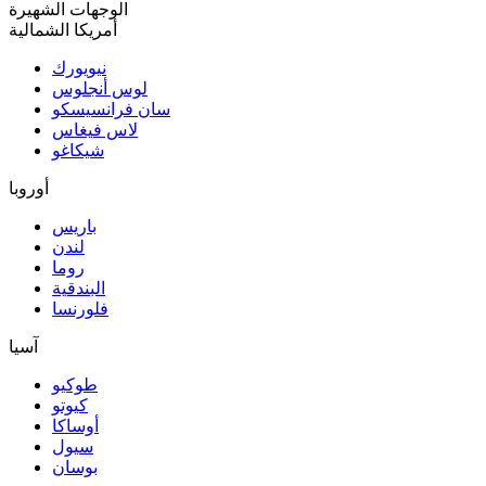
الوجهات الشهيرة
أمريكا الشمالية
نيويورك
لوس أنجلوس
سان فرانسيسكو
لاس فيغاس
شيكاغو
أوروبا
باريس
لندن
روما
البندقية
فلورنسا
آسيا
طوكيو
كيوتو
أوساكا
سيول
بوسان