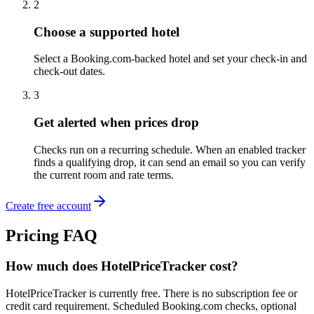
2
Choose a supported hotel
Select a Booking.com-backed hotel and set your check-in and
check-out dates.
3
Get alerted when prices drop
Checks run on a recurring schedule. When an enabled tracker
finds a qualifying drop, it can send an email so you can verify
the current room and rate terms.
Create free account
Pricing FAQ
How much does HotelPriceTracker cost?
HotelPriceTracker is currently free. There is no subscription fee or
credit card requirement. Scheduled Booking.com checks, optional