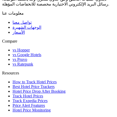
رسائل البريد الإلكتروني الاختيارية مخصصة للانخفاضات المؤهلة.
معلومات عنا
تواصل معنا
الوجهات الشهيرة
الأسعار
Compare
vs Hopper
vs Google Hotels
vs Pruvo
vs Ratepunk
Resources
How to Track Hotel Prices
Best Hotel Price Trackers
Hotel Price Drop After Booking
Track Hotel Prices
Track Expedia Prices
Price Alert Features
Hotel Price Monitoring