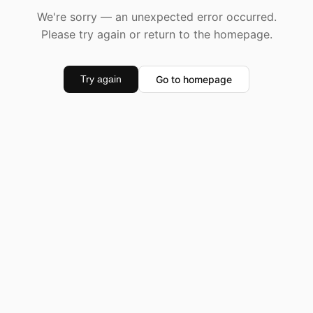
We're sorry — an unexpected error occurred.
Please try again or return to the homepage.
Go to homepage
Try again