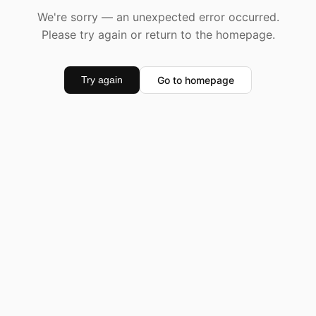
We're sorry — an unexpected error occurred.
Please try again or return to the homepage.
Go to homepage
Try again