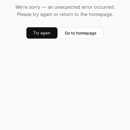
We're sorry — an unexpected error occurred.
Please try again or return to the homepage.
Go to homepage
Try again