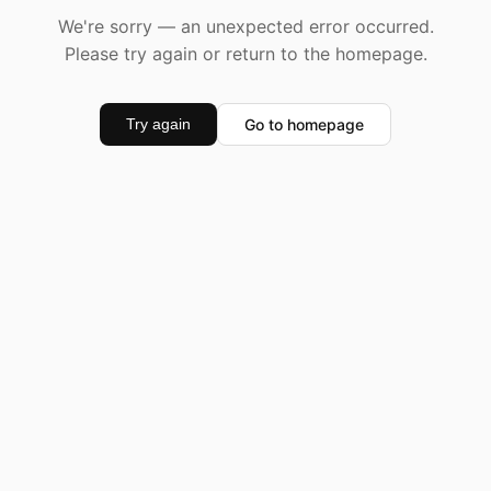
We're sorry — an unexpected error occurred.
Please try again or return to the homepage.
Go to homepage
Try again