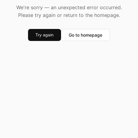
We're sorry — an unexpected error occurred.
Please try again or return to the homepage.
Go to homepage
Try again