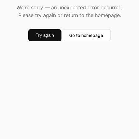
We're sorry — an unexpected error occurred.
Please try again or return to the homepage.
Go to homepage
Try again