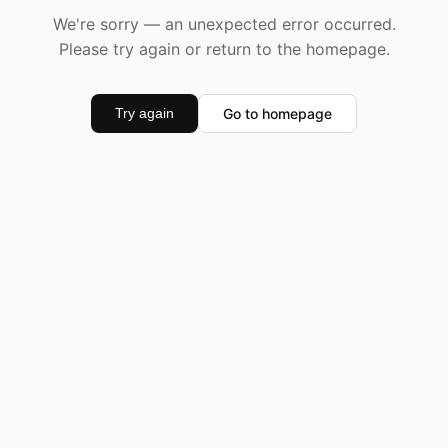
We're sorry — an unexpected error occurred.
Please try again or return to the homepage.
Go to homepage
Try again