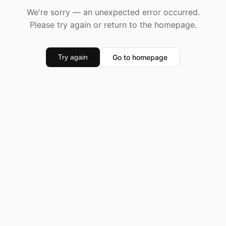
We're sorry — an unexpected error occurred.
Please try again or return to the homepage.
Go to homepage
Try again