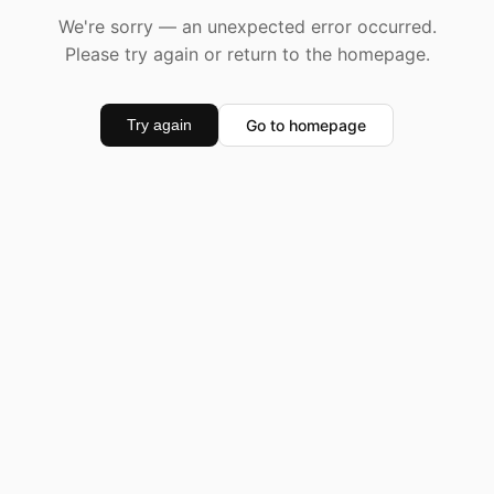
We're sorry — an unexpected error occurred.
Please try again or return to the homepage.
Go to homepage
Try again