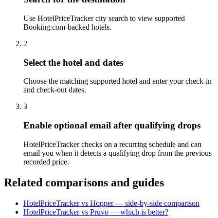
Use HotelPriceTracker city search to view supported
Booking.com-backed hotels.
2
Select the hotel and dates
Choose the matching supported hotel and enter your check-in
and check-out dates.
3
Enable optional email after qualifying drops
HotelPriceTracker checks on a recurring schedule and can
email you when it detects a qualifying drop from the previous
recorded price.
Related comparisons and guides
HotelPriceTracker vs Hopper — side-by-side comparison
HotelPriceTracker vs Pruvo — which is better?