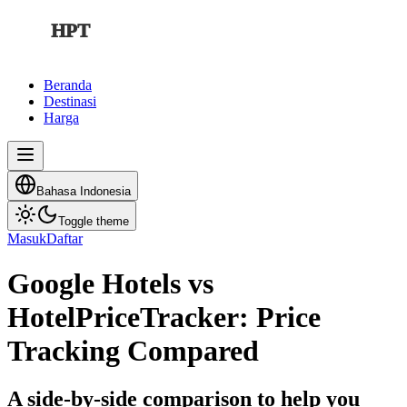
HPT
Beranda
Destinasi
Harga
Bahasa Indonesia
Toggle theme
Masuk
Daftar
Google Hotels vs
HotelPriceTracker: Price
Tracking Compared
A side-by-side comparison to help you