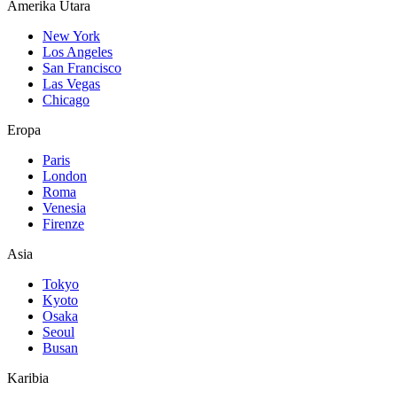
Amerika Utara
New York
Los Angeles
San Francisco
Las Vegas
Chicago
Eropa
Paris
London
Roma
Venesia
Firenze
Asia
Tokyo
Kyoto
Osaka
Seoul
Busan
Karibia