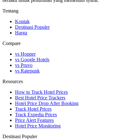
berlaku untuk penurunan yang memenuhi syarat.
Tentang
Kontak
Destinasi Populer
Harga
Compare
vs Hopper
vs Google Hotels
vs Pruvo
vs Ratepunk
Resources
How to Track Hotel Prices
Best Hotel Price Trackers
Hotel Price Drop After Booking
Track Hotel Prices
Track Expedia Prices
Price Alert Features
Hotel Price Monitoring
Destinasi Populer