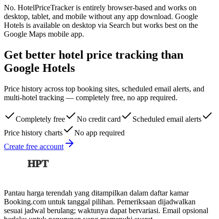
No. HotelPriceTracker is entirely browser-based and works on
desktop, tablet, and mobile without any app download. Google
Hotels is available on desktop via Search but works best on the
Google Maps mobile app.
Get better hotel price tracking than
Google Hotels
Price history across top booking sites, scheduled email alerts, and
multi-hotel tracking — completely free, no app required.
Completely free
No credit card
Scheduled email alerts
Price history charts
No app required
Create free account
HPT
Pantau harga terendah yang ditampilkan dalam daftar kamar
Booking.com untuk tanggal pilihan. Pemeriksaan dijadwalkan
sesuai jadwal berulang; waktunya dapat bervariasi. Email opsional