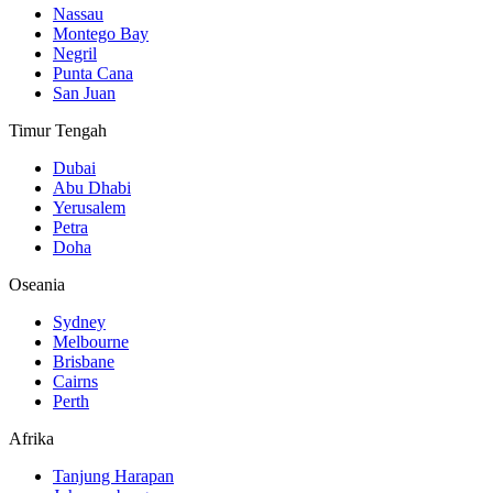
Nassau
Montego Bay
Negril
Punta Cana
San Juan
Timur Tengah
Dubai
Abu Dhabi
Yerusalem
Petra
Doha
Oseania
Sydney
Melbourne
Brisbane
Cairns
Perth
Afrika
Tanjung Harapan