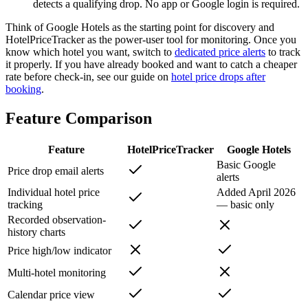
detects a qualifying drop. No app or Google login is required.
Think of Google Hotels as the starting point for discovery and
HotelPriceTracker as the power-user tool for monitoring. Once you
know which hotel you want, switch to
dedicated price alerts
to track
it properly. If you have already booked and want to catch a cheaper
rate before check-in, see our guide on
hotel price drops after
booking
.
Feature Comparison
Feature
HotelPriceTracker
Google Hotels
Basic Google
Price drop email alerts
alerts
Individual hotel price
Added April 2026
tracking
— basic only
Recorded observation-
history charts
Price high/low indicator
Multi-hotel monitoring
Calendar price view