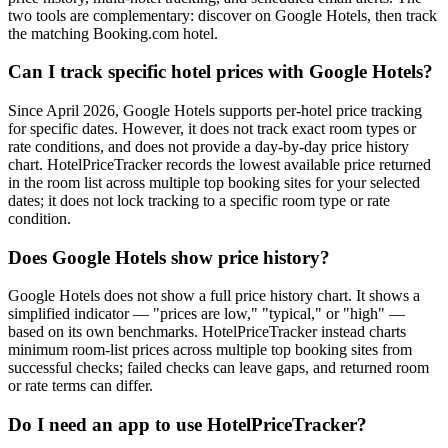
two tools are complementary: discover on Google Hotels, then track
the matching Booking.com hotel.
Can I track specific hotel prices with Google Hotels?
Since April 2026, Google Hotels supports per-hotel price tracking
for specific dates. However, it does not track exact room types or
rate conditions, and does not provide a day-by-day price history
chart. HotelPriceTracker records the lowest available price returned
in the room list across multiple top booking sites for your selected
dates; it does not lock tracking to a specific room type or rate
condition.
Does Google Hotels show price history?
Google Hotels does not show a full price history chart. It shows a
simplified indicator — "prices are low," "typical," or "high" —
based on its own benchmarks. HotelPriceTracker instead charts
minimum room-list prices across multiple top booking sites from
successful checks; failed checks can leave gaps, and returned room
or rate terms can differ.
Do I need an app to use HotelPriceTracker?