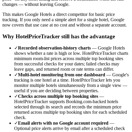
changes — without leaving Google.
This makes Google Hotels a direct competitor for basic price
tracking. If you only need a simple alert for a single hotel, Google
now covers that use case at no cost and without a separate account.
Why HotelPriceTracker still has the advantage
✓
Recorded observation-history charts
—
Google Hotels
shows whether a rate is high or low. HotelPriceTracker charts
minimum room-list prices across multiple top booking sites
from successful checks for your dates; failed checks may
leave gaps, and returned room or rate terms can differ.
✓
Multi-hotel monitoring from one dashboard
—
Google's
tracking is one hotel at a time. HotelPriceTracker lets you
monitor multiple hotels simultaneously from a single view —
useful if you are deciding between properties.
✓
Checks across multiple top booking sites
—
HotelPriceTracker supports Booking.com-backed hotels
selected through its search and records the minimum price
returned across multiple top booking sites for each scheduled
check.
✓
Email alerts with no Google account required
—
Optional price alerts arrive by email after a scheduled check