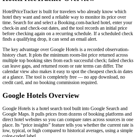
HotelPriceTracker is built for travelers who already know which
hotel they want and need a reliable way to monitor its price over
time. Search for and select a Booking.com-backed hotel, enter your
check-in and check-out dates, and the tool records an initial price
before checking again on a recurring schedule. If a scheduled check
finds a qualifying drop, it can send an email alert.
The key advantage over Google Hotels is a recorded observation-
history chart. It plots the minimum room-list price returned across
multiple top booking sites from each successful check; failed checks
can leave gaps, and returned room or rate terms can differ. The
calendar view also makes it easy to spot the cheapest check-in dates
at a glance. The tool is completely free — no app download, no
credit card, and no booking commission required.
Google Hotels Overview
Google Hotels is a hotel search tool built into Google Search and
Google Maps. It pulls prices from dozens of booking platforms and
direct hotel websites so you can compare rates across sources in one
place. Its “price insights” feature tells you whether the current rate is
low, typical, or high compared to historical averages, using a simple
color-coded label.