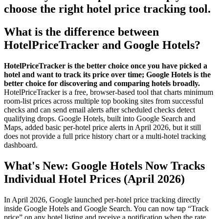
choose the right hotel price tracking tool.
What is the difference between
HotelPriceTracker and Google Hotels?
HotelPriceTracker is the better choice once you have picked a
hotel and want to track its price over time; Google Hotels is the
better choice for discovering and comparing hotels broadly.
HotelPriceTracker is a free, browser-based tool that charts minimum
room-list prices across multiple top booking sites from successful
checks and can send email alerts after scheduled checks detect
qualifying drops. Google Hotels, built into Google Search and
Maps, added basic per-hotel price alerts in April 2026, but it still
does not provide a full price history chart or a multi-hotel tracking
dashboard.
What's New: Google Hotels Now Tracks
Individual Hotel Prices (April 2026)
In April 2026, Google launched per-hotel price tracking directly
inside Google Hotels and Google Search. You can now tap “Track
price” on any hotel listing and receive a notification when the rate