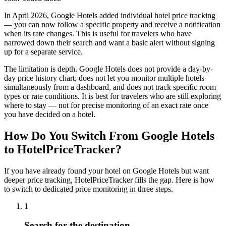
In April 2026, Google Hotels added individual hotel price tracking
— you can now follow a specific property and receive a notification
when its rate changes. This is useful for travelers who have
narrowed down their search and want a basic alert without signing
up for a separate service.
The limitation is depth. Google Hotels does not provide a day-by-
day price history chart, does not let you monitor multiple hotels
simultaneously from a dashboard, and does not track specific room
types or rate conditions. It is best for travelers who are still exploring
where to stay — not for precise monitoring of an exact rate once
you have decided on a hotel.
How Do You Switch From Google Hotels
to HotelPriceTracker?
If you have already found your hotel on Google Hotels but want
deeper price tracking, HotelPriceTracker fills the gap. Here is how
to switch to dedicated price monitoring in three steps.
1
Search for the destination