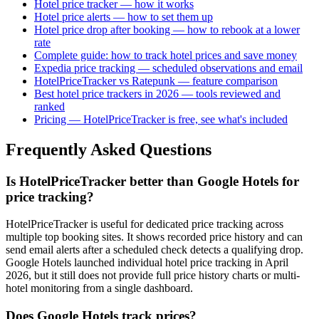
Hotel price tracker — how it works
Hotel price alerts — how to set them up
Hotel price drop after booking — how to rebook at a lower
rate
Complete guide: how to track hotel prices and save money
Expedia price tracking — scheduled observations and email
HotelPriceTracker vs Ratepunk — feature comparison
Best hotel price trackers in 2026 — tools reviewed and
ranked
Pricing — HotelPriceTracker is free, see what's included
Frequently Asked Questions
Is HotelPriceTracker better than Google Hotels for
price tracking?
HotelPriceTracker is useful for dedicated price tracking across
multiple top booking sites. It shows recorded price history and can
send email alerts after a scheduled check detects a qualifying drop.
Google Hotels launched individual hotel price tracking in April
2026, but it still does not provide full price history charts or multi-
hotel monitoring from a single dashboard.
Does Google Hotels track prices?