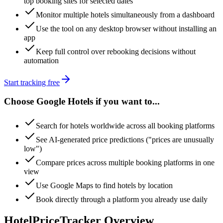
top booking sites for selected dates
Monitor multiple hotels simultaneously from a dashboard
Use the tool on any desktop browser without installing an
app
Keep full control over rebooking decisions without
automation
Start tracking free
Choose Google Hotels if you want to...
Search for hotels worldwide across all booking platforms
See AI-generated price predictions ("prices are unusually
low")
Compare prices across multiple booking platforms in one
view
Use Google Maps to find hotels by location
Book directly through a platform you already use daily
HotelPriceTracker Overview