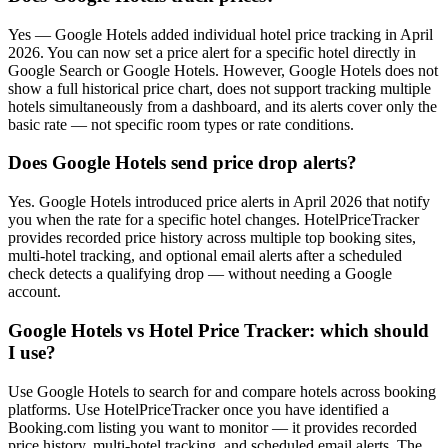
Yes — Google Hotels added individual hotel price tracking in April
2026. You can now set a price alert for a specific hotel directly in
Google Search or Google Hotels. However, Google Hotels does not
show a full historical price chart, does not support tracking multiple
hotels simultaneously from a dashboard, and its alerts cover only the
basic rate — not specific room types or rate conditions.
Does Google Hotels send price drop alerts?
Yes. Google Hotels introduced price alerts in April 2026 that notify
you when the rate for a specific hotel changes. HotelPriceTracker
provides recorded price history across multiple top booking sites,
multi-hotel tracking, and optional email alerts after a scheduled
check detects a qualifying drop — without needing a Google
account.
Google Hotels vs Hotel Price Tracker: which should
I use?
Use Google Hotels to search for and compare hotels across booking
platforms. Use HotelPriceTracker once you have identified a
Booking.com listing you want to monitor — it provides recorded
price history, multi-hotel tracking, and scheduled email alerts. The