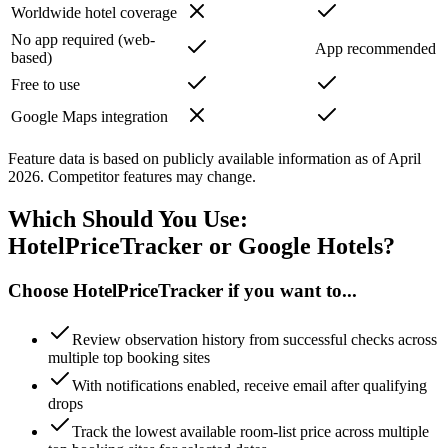
Worldwide hotel coverage
No app required (web-
App recommended
based)
Free to use
Google Maps integration
Feature data is based on publicly available information as of April
2026. Competitor features may change.
Which Should You Use:
HotelPriceTracker or Google Hotels?
Choose HotelPriceTracker if you want to...
Review observation history from successful checks across
multiple top booking sites
With notifications enabled, receive email after qualifying
drops
Track the lowest available room-list price across multiple