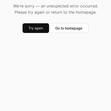
We're sorry — an unexpected error occurred.
Please try again or return to the homepage.
Go to homepage
Try again