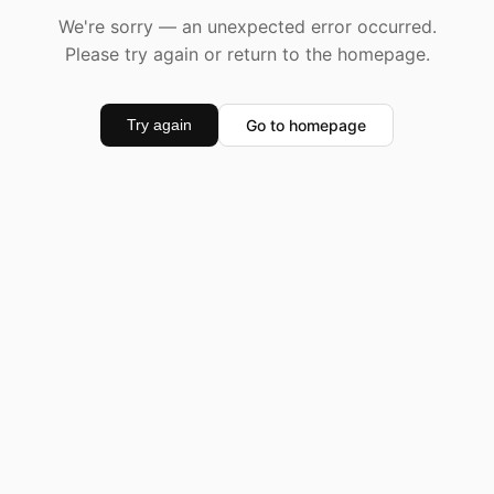
We're sorry — an unexpected error occurred.
Please try again or return to the homepage.
Go to homepage
Try again